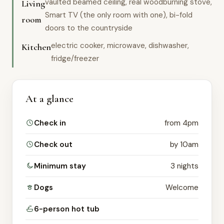
vaulted beamed ceiling, real woodburning stove,
Living
Smart TV (the only room with one), bi-fold
room
doors to the countryside
electric cooker, microwave, dishwasher,
Kitchen
fridge/freezer
At a glance
Check in
from 4pm
Check out
by 10am
Minimum stay
3 nights
Dogs
Welcome
6-person hot tub