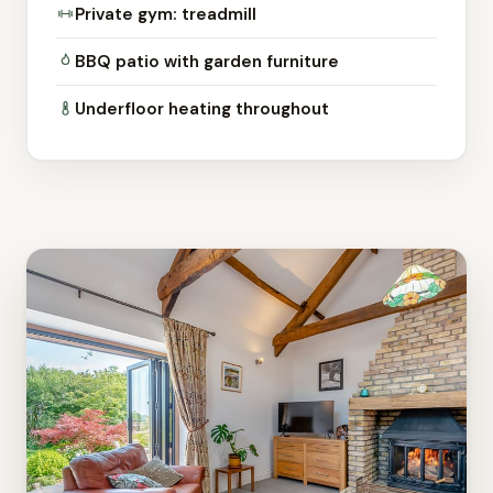
Private gym: treadmill
BBQ patio with garden furniture
Underfloor heating throughout