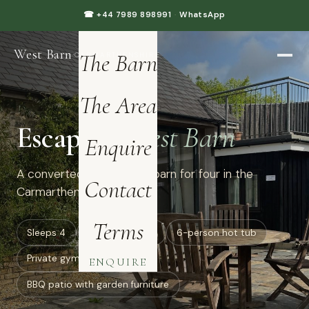
Home
☎ +44 7989 898991
·
WhatsApp
West Barn
·
The Barn
CARMARTHENSHIRE
The Area
Escape to
West Barn
Enquire
A converted luxury dairy barn for four in the
Contact
Carmarthenshire hills.
Terms
Sleeps 4
all ground floor
6-person hot tub
Private gym: treadmill
ENQUIRE
BBQ patio with garden furniture