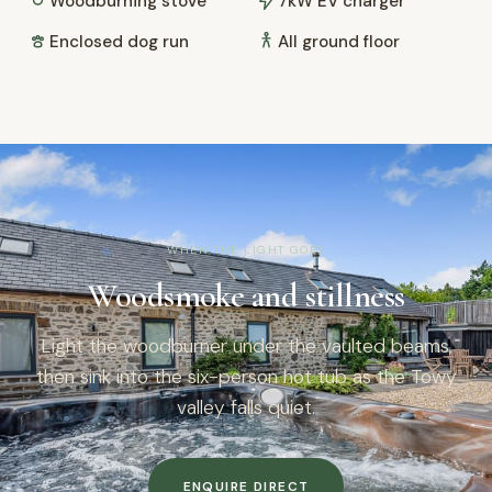
Woodburning stove
7kW EV charger
Enclosed dog run
All ground floor
WHEN THE LIGHT GOES
Woodsmoke and stillness
Light the woodburner under the vaulted beams,
then sink into the six-person hot tub as the Towy
valley falls quiet.
ENQUIRE DIRECT