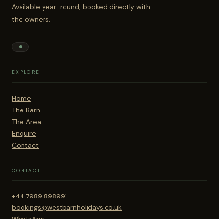
Available year-round, booked directly with
the owners.
EXPLORE
Home
The Barn
The Area
Enquire
Contact
CONTACT
+44 7989 898991
bookings@westbarnholidays.co.uk
WhatsApp