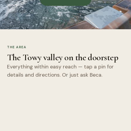
THE AREA
The Towy valley on the doorstep
Everything within easy reach — tap a pin for
details and directions. Or just ask Beca.