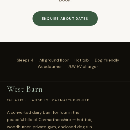
ENQUIRE ABOUT DATES
Sleeps 4
All ground floor
Hot tub
Dog-friendly
Woodburner
7kW EV charger
West Barn
TALIARIS · LLANDEILO · CARMARTHENSHIRE
A converted dairy barn for four in the
peaceful hills of Carmarthenshire — hot tub,
woodburner, private gym, enclosed dog run.