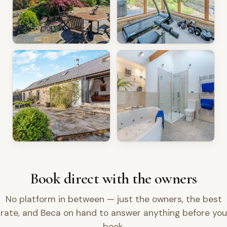
Book direct with the owners
No platform in between — just the owners, the best
rate, and Beca on hand to answer anything before you
book.