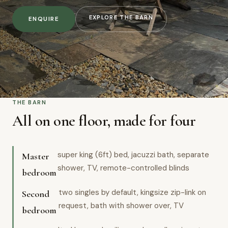
EXPLORE THE BARN
ENQUIRE
THE BARN
All on one floor, made for four
super king (6ft) bed, jacuzzi bath, separate
Master
shower, TV, remote-controlled blinds
bedroom
two singles by default, kingsize zip-link on
Second
request, bath with shower over, TV
bedroom