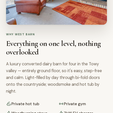
WHY WEST BARN
Everything on one level, nothing
overlooked
A luxury converted dairy barn for four in the Towy
valley — entirely ground floor, so it's easy, step-free
and calm. Light-filled by day through bi-fold doors
onto the countryside; woodsmoke and hot tub by
night.
Private hot tub
Private gym