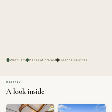
West Barn
Places of interest
Essential services
GALLERY
A look inside