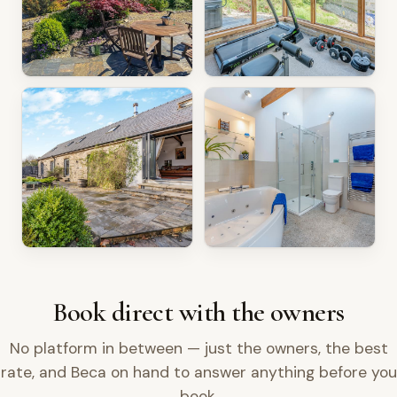
Book direct with the owners
No platform in between — just the owners, the best
rate, and Beca on hand to answer anything before you
book.