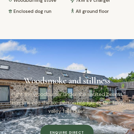
Woodburning stove
7kW EV charger
Enclosed dog run
All ground floor
WHEN THE LIGHT GOES
Woodsmoke and stillness
Light the woodburner under the vaulted beams,
then sink into the six-person hot tub as the Towy
valley falls quiet.
ENQUIRE DIRECT