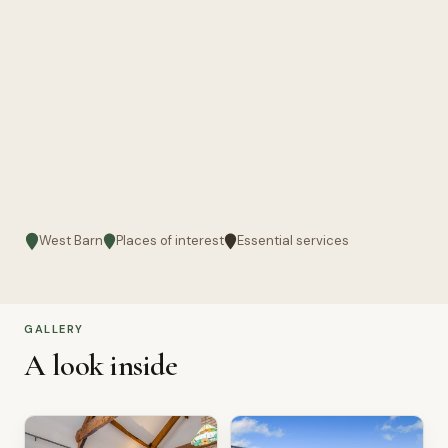
West Barn
Places of interest
Essential services
GALLERY
A look inside