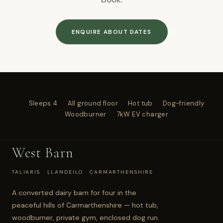
ENQUIRE ABOUT DATES
Sleeps 4
All ground floor
Hot tub
Dog-friendly
Woodburner
7kW EV charger
West Barn
TALIARIS · LLANDEILO · CARMARTHENSHIRE
A converted dairy barn for four in the
peaceful hills of Carmarthenshire — hot tub,
woodburner, private gym, enclosed dog run.