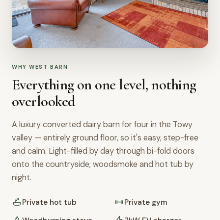
WHY WEST BARN
Everything on one level, nothing
overlooked
A luxury converted dairy barn for four in the Towy
valley — entirely ground floor, so it's easy, step-free
and calm. Light-filled by day through bi-fold doors
onto the countryside; woodsmoke and hot tub by
night.
Private hot tub
Private gym