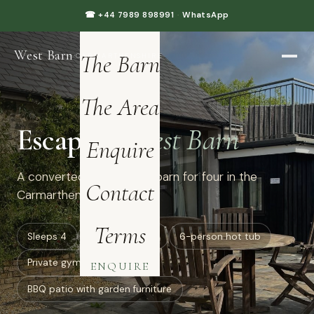
Home
☎ +44 7989 898991
·
WhatsApp
West Barn
·
The Barn
CARMARTHENSHIRE
The Area
Escape to
West Barn
Enquire
A converted luxury dairy barn for four in the
Contact
Carmarthenshire hills.
Terms
Sleeps 4
all ground floor
6-person hot tub
Private gym: treadmill
ENQUIRE
BBQ patio with garden furniture