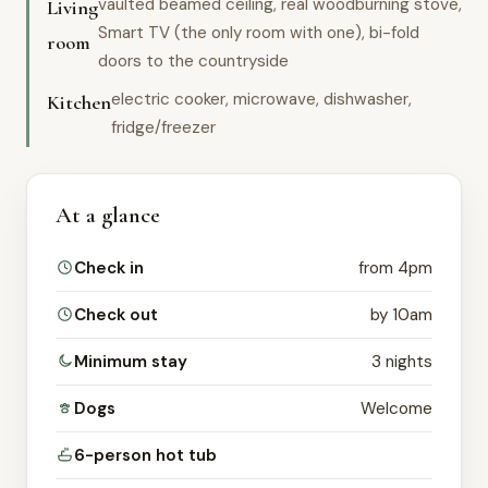
vaulted beamed ceiling, real woodburning stove,
Living
Smart TV (the only room with one), bi-fold
room
doors to the countryside
electric cooker, microwave, dishwasher,
Kitchen
fridge/freezer
At a glance
Check in
from 4pm
Check out
by 10am
Minimum stay
3 nights
Dogs
Welcome
6-person hot tub