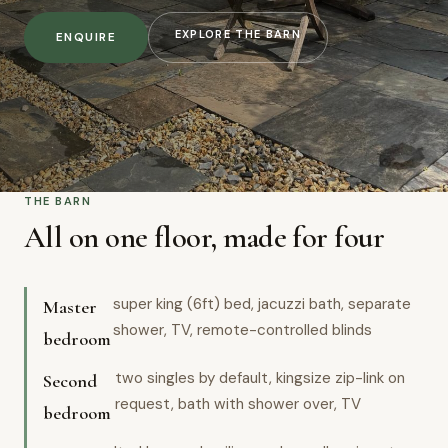
EXPLORE THE BARN
ENQUIRE
THE BARN
All on one floor, made for four
super king (6ft) bed, jacuzzi bath, separate
Master
shower, TV, remote-controlled blinds
bedroom
two singles by default, kingsize zip-link on
Second
request, bath with shower over, TV
bedroom