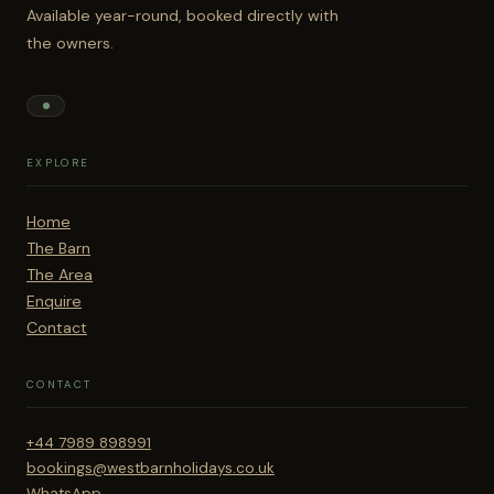
Available year-round, booked directly with
the owners.
EXPLORE
Home
The Barn
The Area
Enquire
Contact
CONTACT
+44 7989 898991
bookings@westbarnholidays.co.uk
WhatsApp