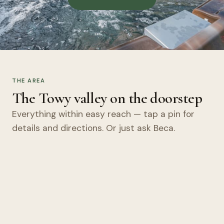
THE AREA
The Towy valley on the doorstep
Everything within easy reach — tap a pin for
details and directions. Or just ask Beca.