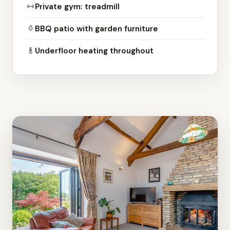
Private gym: treadmill
BBQ patio with garden furniture
Underfloor heating throughout