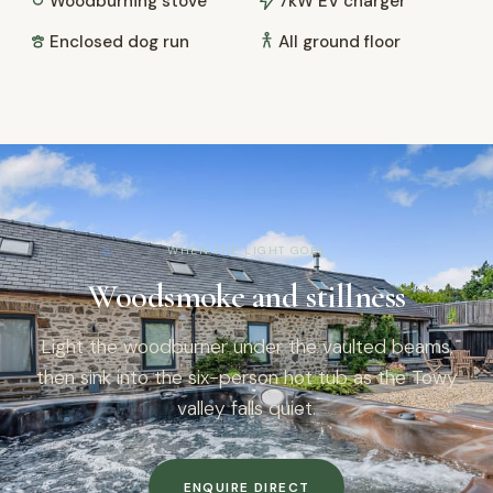
Woodburning stove
7kW EV charger
Enclosed dog run
All ground floor
WHEN THE LIGHT GOES
Woodsmoke and stillness
Light the woodburner under the vaulted beams,
then sink into the six-person hot tub as the Towy
valley falls quiet.
ENQUIRE DIRECT