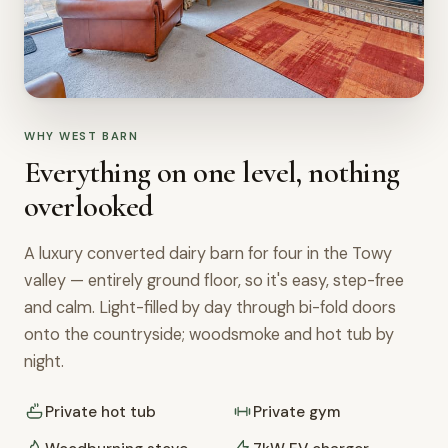
WHY WEST BARN
Everything on one level, nothing
overlooked
A luxury converted dairy barn for four in the Towy
valley — entirely ground floor, so it's easy, step-free
and calm. Light-filled by day through bi-fold doors
onto the countryside; woodsmoke and hot tub by
night.
Private hot tub
Private gym