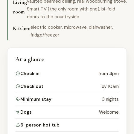
vaulted beamed ceiling, real woodburning stove,
Living
Smart TV (the only room with one), bi-fold
room
doors to the countryside
electric cooker, microwave, dishwasher,
Kitchen
fridge/freezer
At a glance
Check in
from 4pm
Check out
by 10am
Minimum stay
3 nights
Dogs
Welcome
6-person hot tub