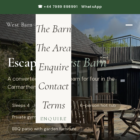
Home
☎ +44 7989 898991
·
WhatsApp
West Barn
·
The Barn
CARMARTHENSHIRE
The Area
Escape to
West Barn
Enquire
A converted luxury dairy barn for four in the
Contact
Carmarthenshire hills.
Terms
Sleeps 4
all ground floor
6-person hot tub
Private gym: treadmill
ENQUIRE
BBQ patio with garden furniture