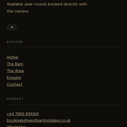
Available year-round, booked directly with
the owners.
EXPLORE
Home
The Barn
The Area
Enquire
Contact
CONTACT
+44 7989 898991
bookings@westbarnholidays.co.uk
WhatsApp