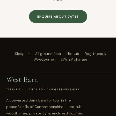
ENQUIRE ABOUT DATES
Sleeps 4
All ground floor
Hot tub
Dog-friendly
Woodburner
7kW EV charger
West Barn
TALIARIS · LLANDEILO · CARMARTHENSHIRE
A converted dairy barn for four in the
peaceful hills of Carmarthenshire — hot tub,
woodburner, private gym, enclosed dog run.