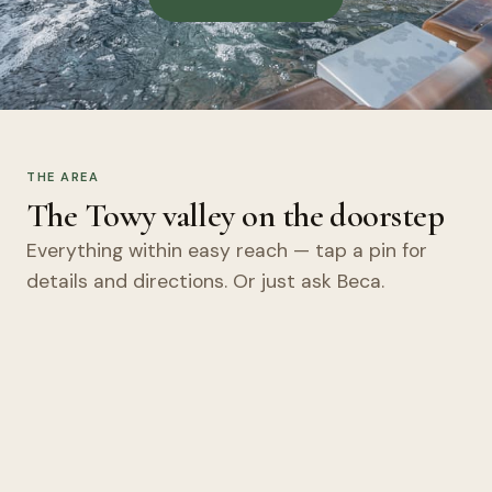
THE AREA
The Towy valley on the doorstep
Everything within easy reach — tap a pin for
details and directions. Or just ask Beca.