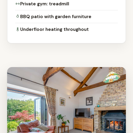
Private gym: treadmill
BBQ patio with garden furniture
Underfloor heating throughout