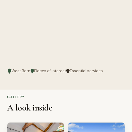
West Barn
Places of interest
Essential services
GALLERY
A look inside