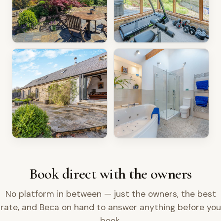
Book direct with the owners
No platform in between — just the owners, the best
rate, and Beca on hand to answer anything before you
book.