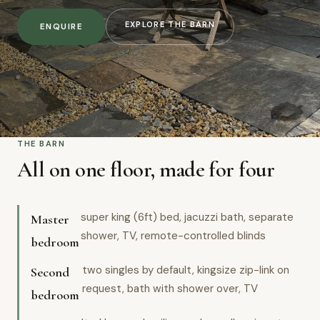
EXPLORE THE BARN
ENQUIRE
THE BARN
All on one floor, made for four
super king (6ft) bed, jacuzzi bath, separate
Master
shower, TV, remote-controlled blinds
bedroom
two singles by default, kingsize zip-link on
Second
request, bath with shower over, TV
bedroom