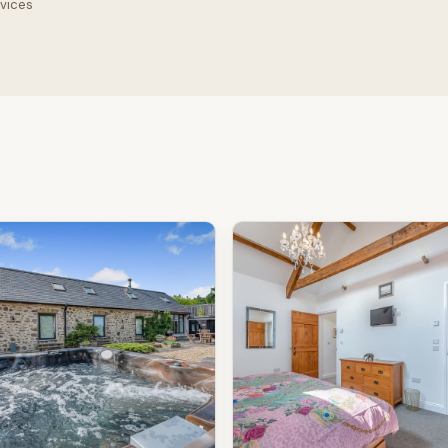
rvices