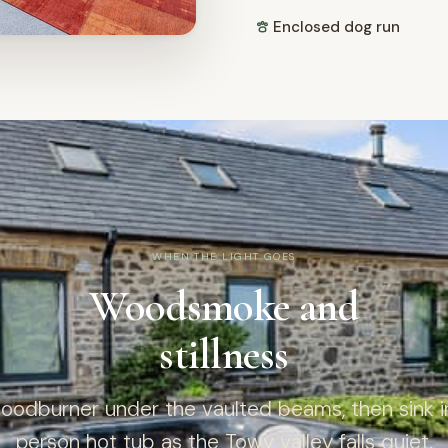
Enclosed dog run
WHEN THE LIGHT GOES
Woodsmoke and
stillness
woodburner under the vaulted beams, then sink in
person hot tub as the Towy valley falls quiet.