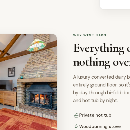
WHY WEST BARN
Everything o
nothing ove
A luxury converted dairy b
entirely ground floor, so it
by day through bi-fold d
and hot tub by night.
Private hot tub
Woodburning stove