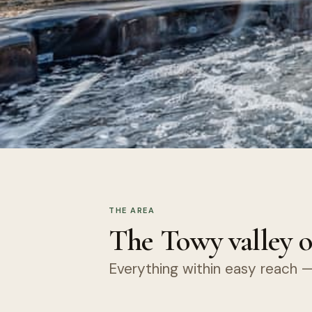
THE AREA
The Towy valley o
Everything within easy reach — 