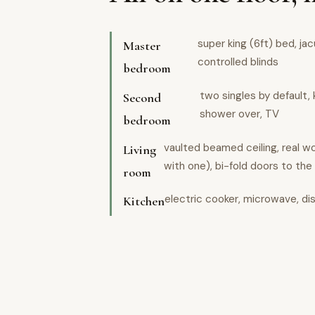
super king (6ft) bed, ja
Master
controlled blinds
bedroom
two singles by default, 
Second
shower over, TV
bedroom
vaulted beamed ceiling, real 
Living
with one), bi-fold doors to the
room
electric cooker, microwave, di
Kitchen