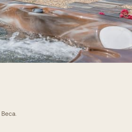
k Beca.