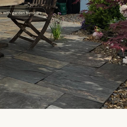
o with garden furniture