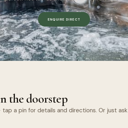
ENQUIRE DIRECT
n the doorstep
tap a pin for details and directions. Or just as