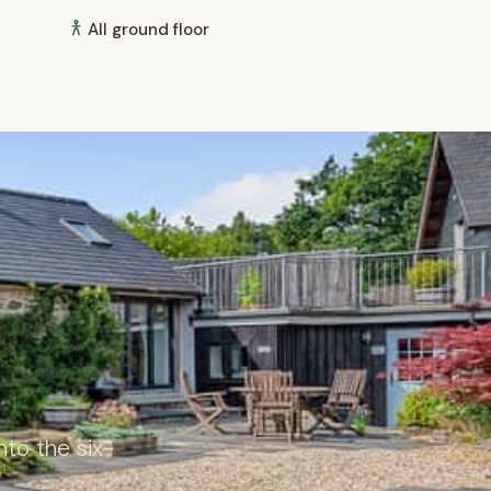
All ground floor
to the six-