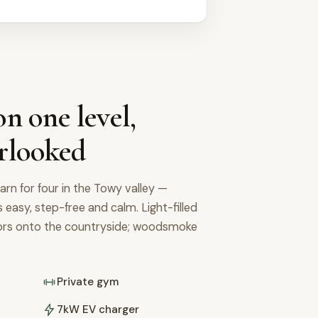
n one level,
rlooked
arn for four in the Towy valley —
's easy, step-free and calm. Light-filled
oors onto the countryside; woodsmoke
Private gym
7kW EV charger