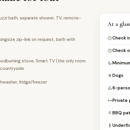
cuzzi bath, separate shower, TV, remote-
At a gla
Check i
kingsize zip-link on request, bath with
Check o
woodburning stove, Smart TV (the only room
Minimum
 countryside
Dogs
shwasher, fridge/freezer
6-perso
Private 
BBQ pat
Underfl