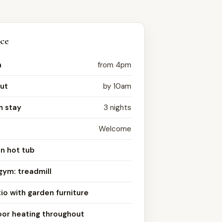
nce
n
from 4pm
ut
by 10am
 stay
3 nights
Welcome
n hot tub
gym: treadmill
io with garden furniture
oor heating throughout