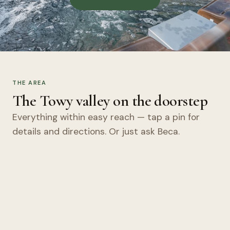
THE AREA
The Towy valley on the doorstep
Everything within easy reach — tap a pin for
details and directions. Or just ask Beca.