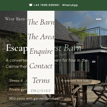
Home
☎ +44 7989 898991
·
WhatsApp
West Barn
·
The Barn
CARMARTHENSHIRE
The Area
Escape to
West Barn
Enquire
A converted luxury dairy barn for four in the
Contact
Carmarthenshire hills.
Terms
Sleeps 4
all ground floor
6-person hot tub
Private gym: treadmill
ENQUIRE
BBQ patio with garden furniture