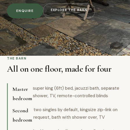
EXPLORE THE BARN
ENQUIRE
THE BARN
All on one floor, made for four
super king (6ft) bed, jacuzzi bath, separate
Master
shower, TV, remote-controlled blinds
bedroom
two singles by default, kingsize zip-link on
Second
request, bath with shower over, TV
bedroom