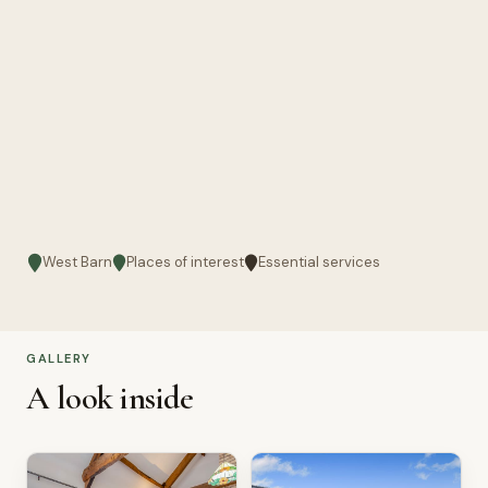
West Barn
Places of interest
Essential services
GALLERY
A look inside