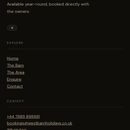
Available year-round, booked directly with
the owners.
EXPLORE
Home
The Barn
The Area
Enquire
Contact
CONTACT
+44 7989 898991
bookings@westbarnholidays.co.uk
WhatsApp