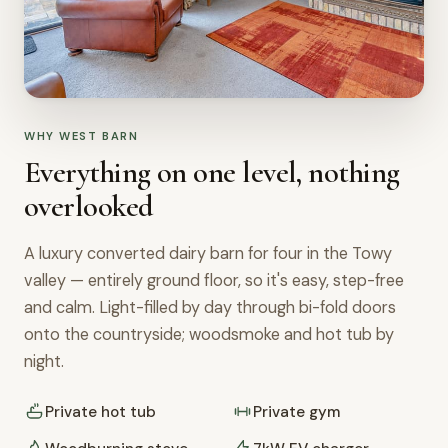
WHY WEST BARN
Everything on one level, nothing
overlooked
A luxury converted dairy barn for four in the Towy
valley — entirely ground floor, so it's easy, step-free
and calm. Light-filled by day through bi-fold doors
onto the countryside; woodsmoke and hot tub by
night.
Private hot tub
Private gym