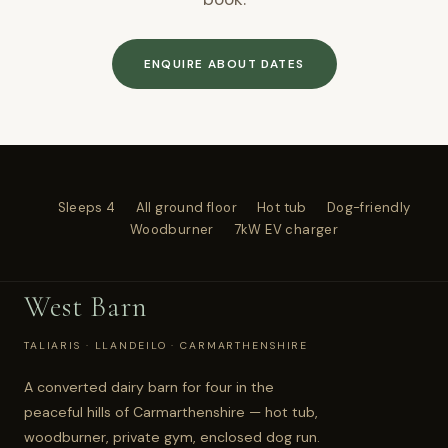
ENQUIRE ABOUT DATES
Sleeps 4
All ground floor
Hot tub
Dog-friendly
Woodburner
7kW EV charger
West Barn
TALIARIS · LLANDEILO · CARMARTHENSHIRE
A converted dairy barn for four in the
peaceful hills of Carmarthenshire — hot tub,
woodburner, private gym, enclosed dog run.