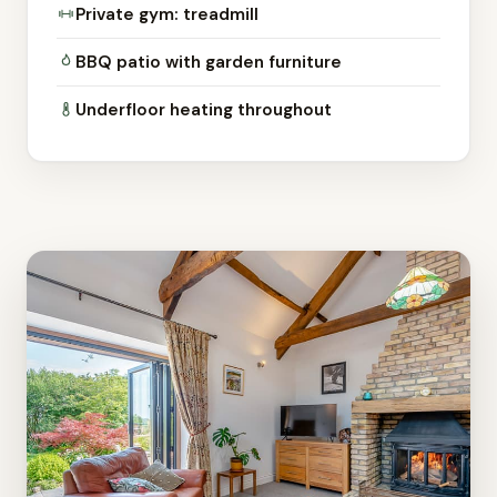
Private gym: treadmill
BBQ patio with garden furniture
Underfloor heating throughout