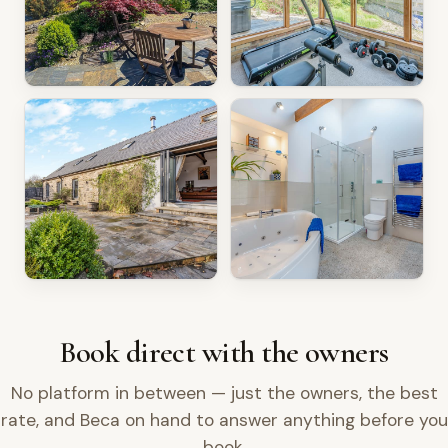
Book direct with the owners
No platform in between — just the owners, the best
rate, and Beca on hand to answer anything before you
book.