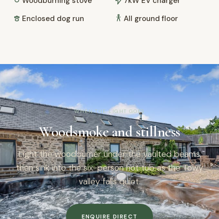
Woodburning stove
7kW EV charger
Enclosed dog run
All ground floor
WHEN THE LIGHT GOES
Woodsmoke and stillness
Light the woodburner under the vaulted beams,
then sink into the six-person hot tub as the Towy
valley falls quiet.
ENQUIRE DIRECT