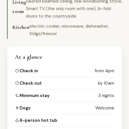
vaulted beamed ceiling, real woodburning stove,
Living
Smart TV (the only room with one), bi-fold
room
doors to the countryside
electric cooker, microwave, dishwasher,
Kitchen
fridge/freezer
At a glance
Check in
from 4pm
Check out
by 10am
Minimum stay
3 nights
Dogs
Welcome
6-person hot tub