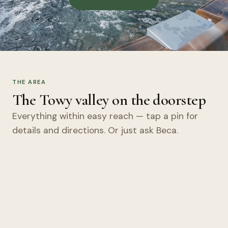
THE AREA
The Towy valley on the doorstep
Everything within easy reach — tap a pin for
details and directions. Or just ask Beca.