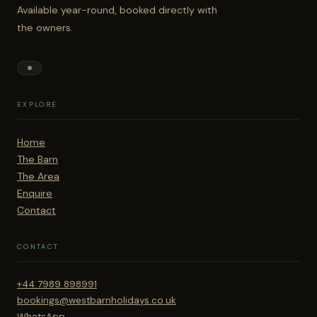
Available year-round, booked directly with
the owners.
EXPLORE
Home
The Barn
The Area
Enquire
Contact
CONTACT
+44 7989 898991
bookings@westbarnholidays.co.uk
WhatsApp