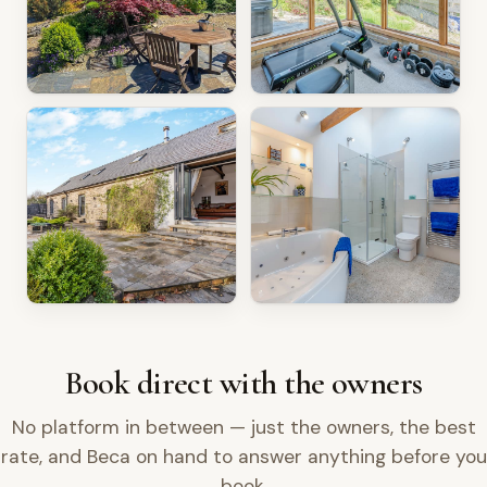
Book direct with the owners
No platform in between — just the owners, the best
rate, and Beca on hand to answer anything before you
book.