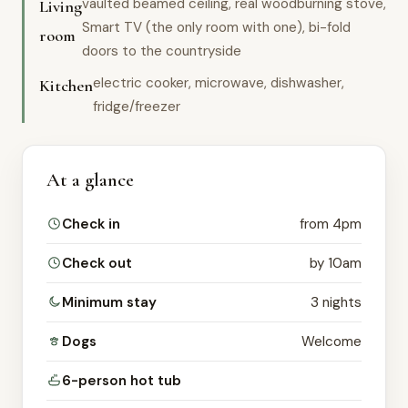
vaulted beamed ceiling, real woodburning stove,
Living
Smart TV (the only room with one), bi-fold
room
doors to the countryside
electric cooker, microwave, dishwasher,
Kitchen
fridge/freezer
At a glance
Check in
from 4pm
Check out
by 10am
Minimum stay
3 nights
Dogs
Welcome
6-person hot tub