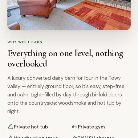
WHY WEST BARN
Everything on one level, nothing
overlooked
A luxury converted dairy barn for four in the Towy
valley — entirely ground floor, so it's easy, step-free
and calm. Light-filled by day through bi-fold doors
onto the countryside; woodsmoke and hot tub by
night.
Private hot tub
Private gym