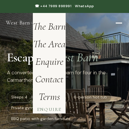
Home
☎ +44 7989 898991
·
WhatsApp
West Barn
·
The Barn
CARMARTHENSHIRE
The Area
Escape to
West Barn
Enquire
A converted luxury dairy barn for four in the
Contact
Carmarthenshire hills.
Terms
Sleeps 4
all ground floor
6-person hot tub
Private gym: treadmill
ENQUIRE
BBQ patio with garden furniture