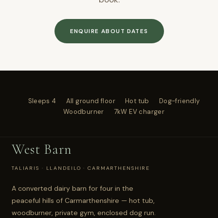
ENQUIRE ABOUT DATES
Sleeps 4
All ground floor
Hot tub
Dog-friendly
Woodburner
7kW EV charger
West Barn
TALIARIS · LLANDEILO · CARMARTHENSHIRE
A converted dairy barn for four in the
peaceful hills of Carmarthenshire — hot tub,
woodburner, private gym, enclosed dog run.