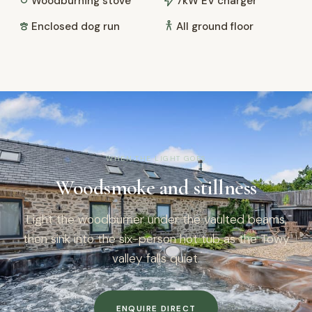
Woodburning stove
7kW EV charger
Enclosed dog run
All ground floor
WHEN THE LIGHT GOES
Woodsmoke and stillness
Light the woodburner under the vaulted beams,
then sink into the six-person hot tub as the Towy
valley falls quiet.
ENQUIRE DIRECT