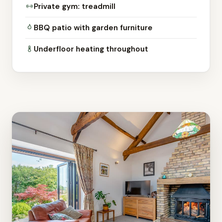
Private gym: treadmill
BBQ patio with garden furniture
Underfloor heating throughout