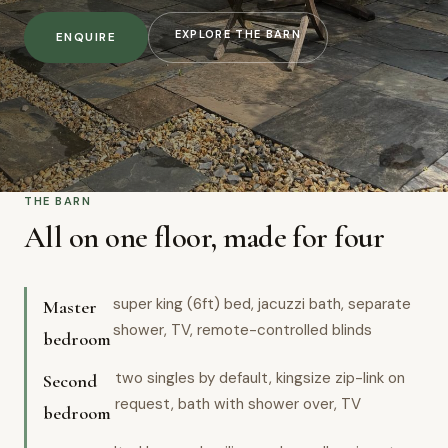
EXPLORE THE BARN
ENQUIRE
THE BARN
All on one floor, made for four
super king (6ft) bed, jacuzzi bath, separate
Master
shower, TV, remote-controlled blinds
bedroom
two singles by default, kingsize zip-link on
Second
request, bath with shower over, TV
bedroom