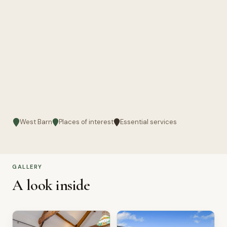
West Barn
Places of interest
Essential services
GALLERY
A look inside