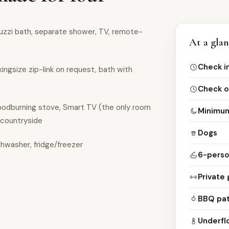
cuzzi bath, separate shower, TV, remote-
At a gla
Check i
kingsize zip-link on request, bath with
Check o
woodburning stove, Smart TV (the only room
Minimum
 countryside
Dogs
shwasher, fridge/freezer
6-perso
Private 
BBQ pat
Underfl