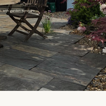
o with garden furniture