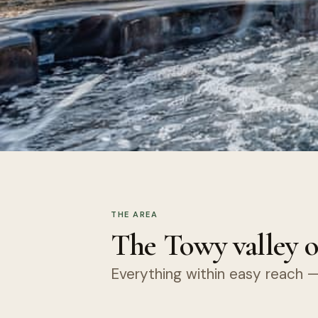
THE AREA
The Towy valley o
Everything within easy reach — 