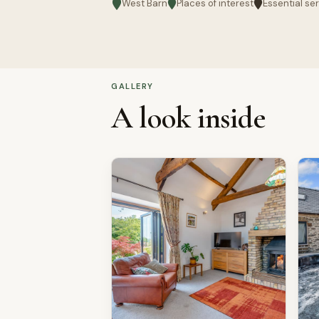
West Barn
Places of interest
Essential se
GALLERY
A look inside