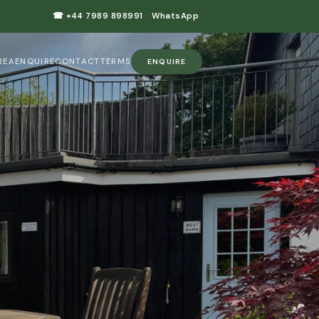
☎ +44 7989 898991
·
WhatsApp
REA
ENQUIRE
CONTACT
TERMS
ENQUIRE