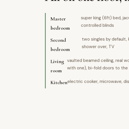
super king (6ft) bed, ja
Master
controlled blinds
bedroom
two singles by default, 
Second
shower over, TV
bedroom
vaulted beamed ceiling, real 
Living
with one), bi-fold doors to the
room
electric cooker, microwave, di
Kitchen