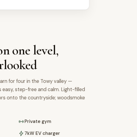
n one level,
rlooked
arn for four in the Towy valley —
's easy, step-free and calm. Light-filled
oors onto the countryside; woodsmoke
Private gym
7kW EV charger