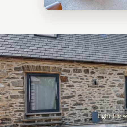
Light the 