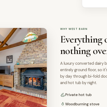
WHY WEST BARN
Everything o
nothing ove
A luxury converted dairy b
entirely ground floor, so it
by day through bi-fold d
and hot tub by night.
Private hot tub
Woodburning stove