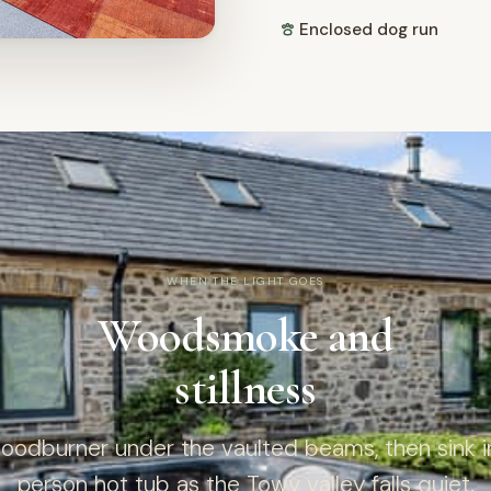
Enclosed dog run
WHEN THE LIGHT GOES
Woodsmoke and
stillness
woodburner under the vaulted beams, then sink in
person hot tub as the Towy valley falls quiet.