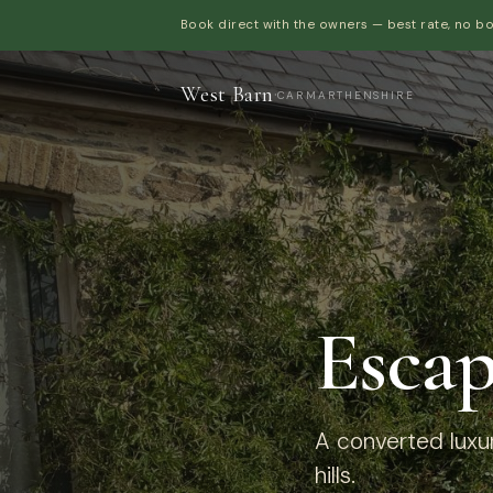
Book direct with the owners — best rate, no b
West Barn
·
CARMARTHENSHIRE
Escap
A converted luxur
hills.