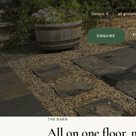
Sleeps 4
all groun
E
ENQUIRE
THE BARN
All on one floor, 