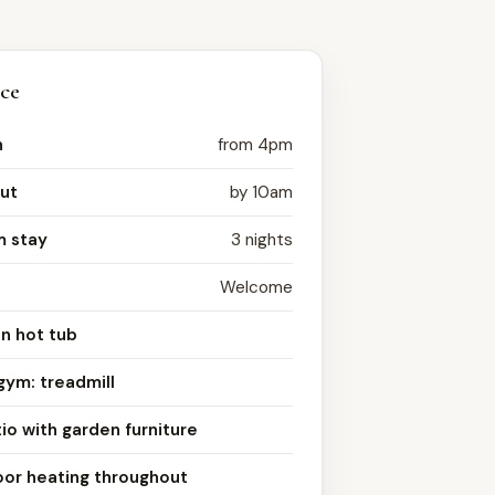
nce
n
from 4pm
ut
by 10am
 stay
3 nights
Welcome
n hot tub
gym: treadmill
io with garden furniture
oor heating throughout