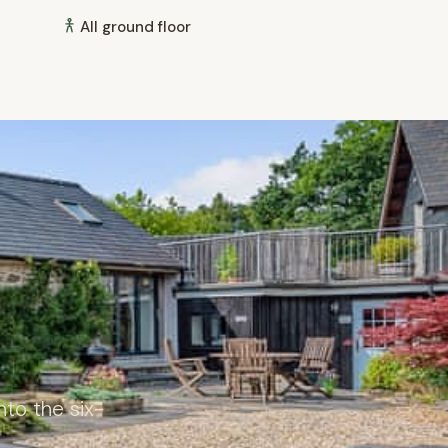
All ground floor
to the six-