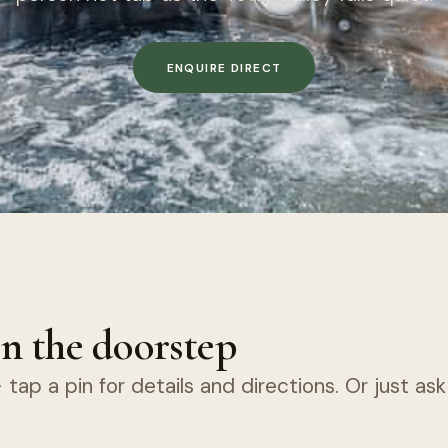
ENQUIRE DIRECT
n the doorstep
tap a pin for details and directions. Or just as