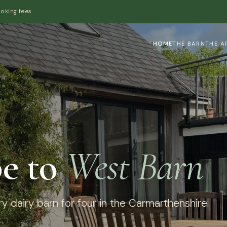
ooking fees
HOME
THE BARN
THE A
e to
West Barn
y dairy barn for four in the Carmarthenshire