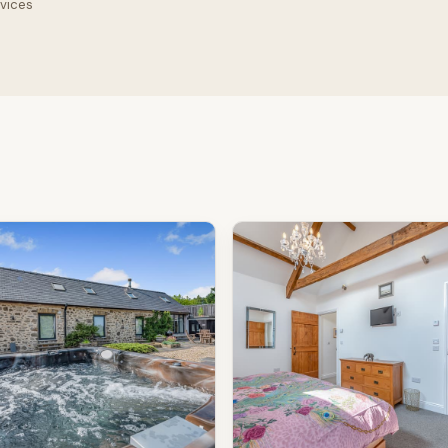
rvices