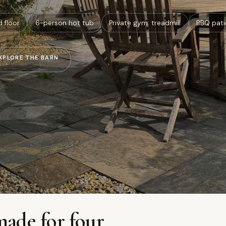
d floor
6-person hot tub
Private gym: treadmill
BBQ pati
XPLORE THE BARN
made for four