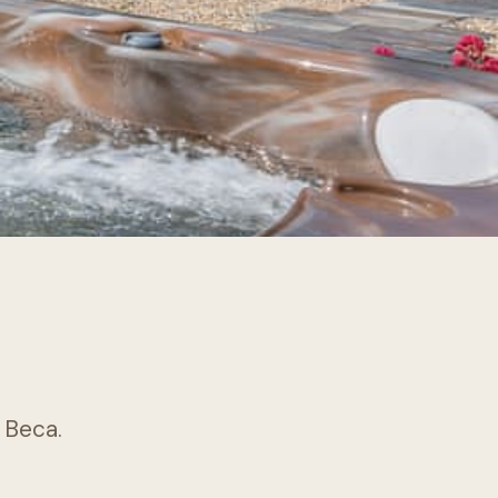
k Beca.