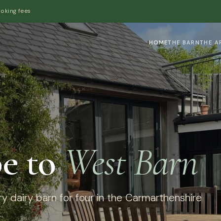
ooking fees
HOME
THE BARN
THE A
e to
West Barn
y dairy barn for four in the Carmarthenshire