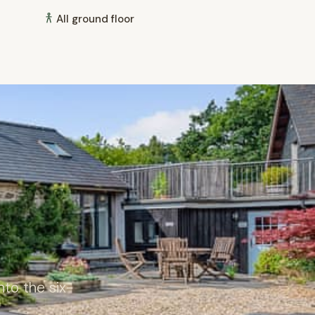
All ground floor
to the six-