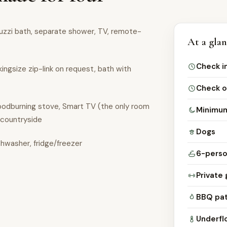
cuzzi bath, separate shower, TV, remote-
At a gla
Check i
kingsize zip-link on request, bath with
Check o
woodburning stove, Smart TV (the only room
Minimum
 countryside
Dogs
shwasher, fridge/freezer
6-perso
Private 
BBQ pat
Underfl