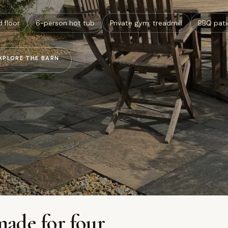
d floor
6-person hot tub
Private gym: treadmill
BBQ pati
XPLORE THE BARN
made for four