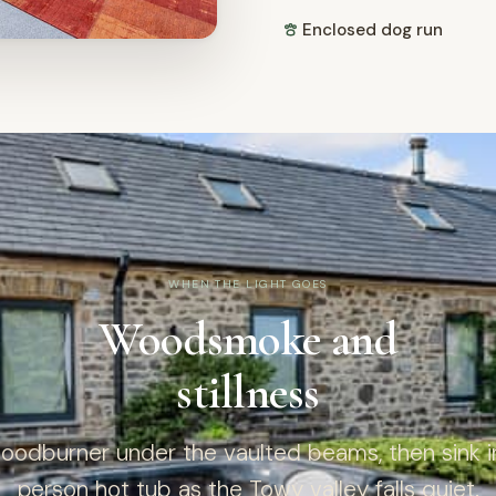
Enclosed dog run
WHEN THE LIGHT GOES
Woodsmoke and
stillness
woodburner under the vaulted beams, then sink in
person hot tub as the Towy valley falls quiet.