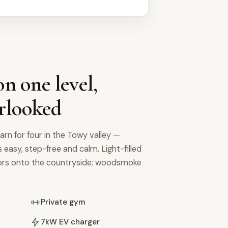
n one level,
rlooked
arn for four in the Towy valley —
's easy, step-free and calm. Light-filled
oors onto the countryside; woodsmoke
Private gym
7kW EV charger