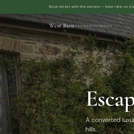
Book direct with the owners — best rate, no b
West Barn
·
CARMARTHENSHIRE
Escap
A converted luxur
hills.