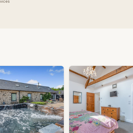
rvices