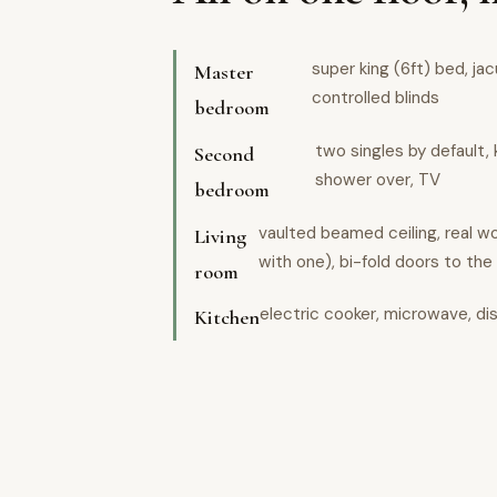
super king (6ft) bed, ja
Master
controlled blinds
bedroom
two singles by default, 
Second
shower over, TV
bedroom
vaulted beamed ceiling, real 
Living
with one), bi-fold doors to the
room
electric cooker, microwave, di
Kitchen