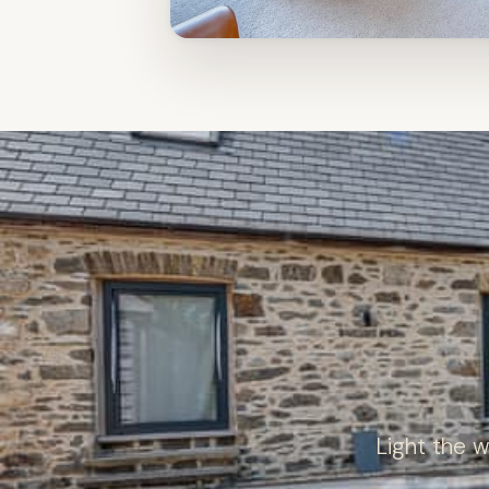
Light the 