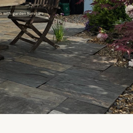
o with garden furniture