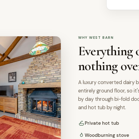
WHY WEST BARN
Everything o
nothing ove
A luxury converted dairy b
entirely ground floor, so it
by day through bi-fold d
and hot tub by night.
Private hot tub
Woodburning stove