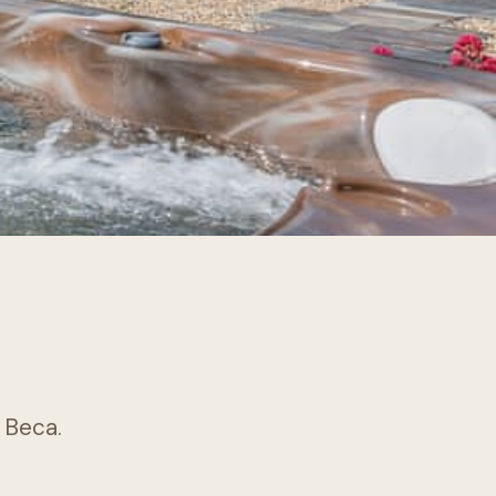
k Beca.