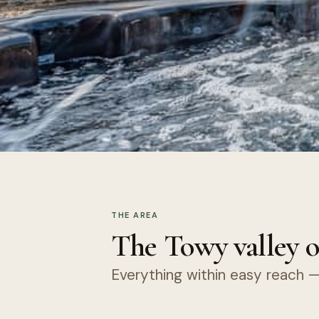
THE AREA
The Towy valley o
Everything within easy reach — 