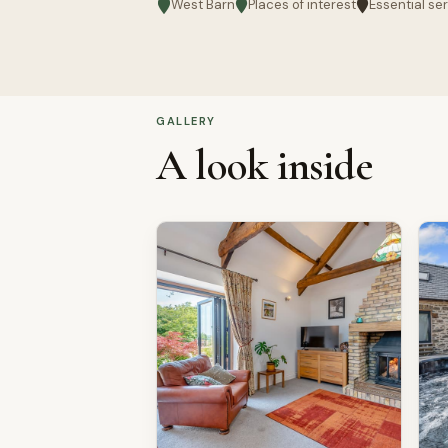
West Barn
Places of interest
Essential se
GALLERY
A look inside