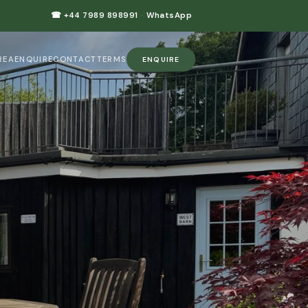
☎ +44 7989 898991
·
WhatsApp
REA
ENQUIRE
CONTACT
TERMS
ENQUIRE