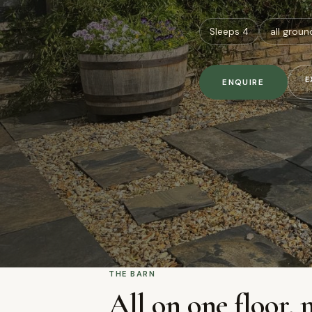
Sleeps 4
all groun
E
ENQUIRE
THE BARN
All on one floor, 