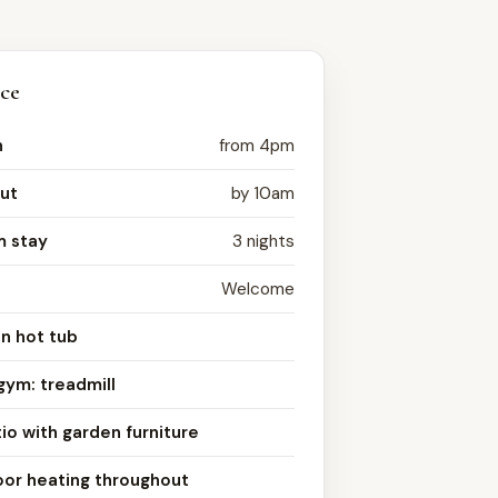
nce
n
from 4pm
ut
by 10am
 stay
3 nights
Welcome
n hot tub
gym: treadmill
io with garden furniture
oor heating throughout