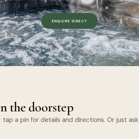
ENQUIRE DIRECT
n the doorstep
tap a pin for details and directions. Or just as