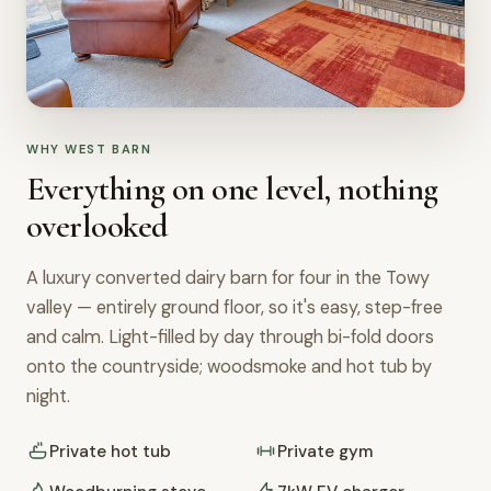
WHY WEST BARN
Everything on one level, nothing
overlooked
A luxury converted dairy barn for four in the Towy
valley — entirely ground floor, so it's easy, step-free
and calm. Light-filled by day through bi-fold doors
onto the countryside; woodsmoke and hot tub by
night.
Private hot tub
Private gym