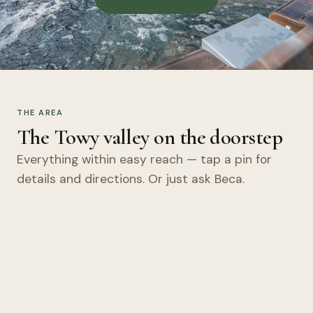
THE AREA
The Towy valley on the doorstep
Everything within easy reach — tap a pin for
details and directions. Or just ask Beca.