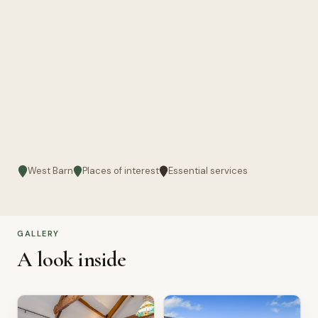
West Barn
Places of interest
Essential services
GALLERY
A look inside