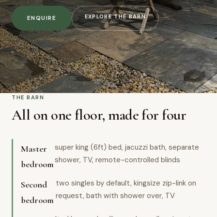
EXPLORE THE BARN
ENQUIRE
THE BARN
All on one floor, made for four
super king (6ft) bed, jacuzzi bath, separate
Master
shower, TV, remote-controlled blinds
bedroom
two singles by default, kingsize zip-link on
Second
request, bath with shower over, TV
bedroom