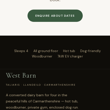
ENQUIRE ABOUT DATES
Sleeps 4
All ground floor
Hot tub
Dog-friendly
Woodburner
7kW EV charger
West Barn
TALIARIS · LLANDEILO · CARMARTHENSHIRE
A converted dairy barn for four in the
peaceful hills of Carmarthenshire — hot tub,
woodburner, private gym, enclosed dog run.