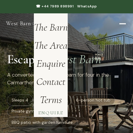
Home
☎ +44 7989 898991
·
WhatsApp
West Barn
·
The Barn
CARMARTHENSHIRE
The Area
Escape to
West Barn
Enquire
A converted luxury dairy barn for four in the
Contact
Carmarthenshire hills.
Terms
Sleeps 4
all ground floor
6-person hot tub
Private gym: treadmill
ENQUIRE
BBQ patio with garden furniture