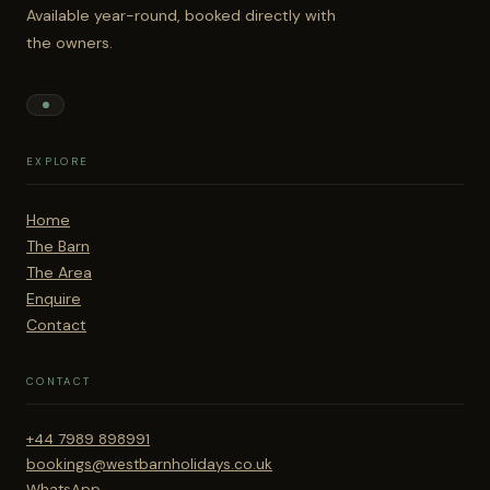
Available year-round, booked directly with
the owners.
EXPLORE
Home
The Barn
The Area
Enquire
Contact
CONTACT
+44 7989 898991
bookings@westbarnholidays.co.uk
WhatsApp