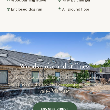
Woodburning stove
7kW EV charger
Enclosed dog run
All ground floor
WHEN THE LIGHT GOES
Woodsmoke and stillness
Light the woodburner under the vaulted beams,
then sink into the six-person hot tub as the Towy
valley falls quiet.
ENQUIRE DIRECT