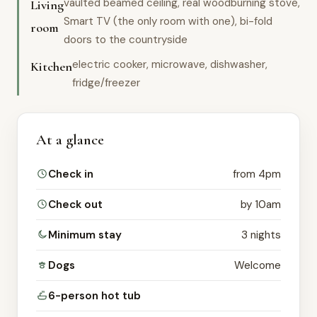
vaulted beamed ceiling, real woodburning stove,
Living
Smart TV (the only room with one), bi-fold
room
doors to the countryside
electric cooker, microwave, dishwasher,
Kitchen
fridge/freezer
At a glance
Check in
from 4pm
Check out
by 10am
Minimum stay
3 nights
Dogs
Welcome
6-person hot tub