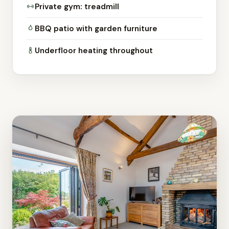
Private gym: treadmill
BBQ patio with garden furniture
Underfloor heating throughout