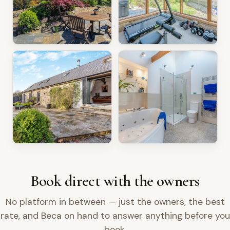
Book direct with the owners
No platform in between — just the owners, the best
rate, and Beca on hand to answer anything before you
book.